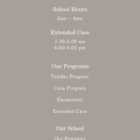
School Hours
8am – 4pm
Extended Care
7:30-8:00 am
4:00-5:00 pm
Our Programs
Toddler Program
Casa Program
Elementary
Extended Care
Our School
Our Programs