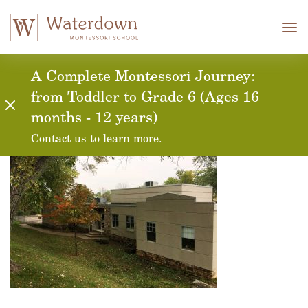
Tog
nav
A Complete Montessori Journey:
from Toddler to Grade 6 (Ages 16
months - 12 years)
Contact us to learn more.