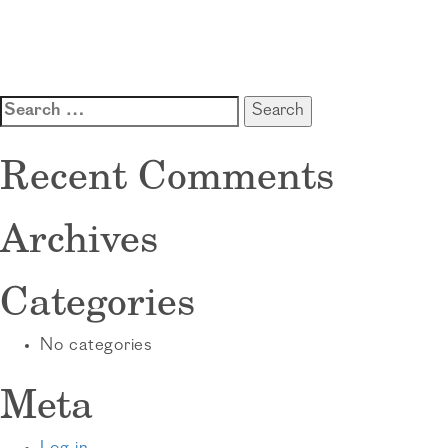
Search
for:
Recent Comments
Archives
Categories
No categories
Meta