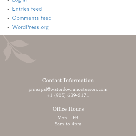
Log in
Entries feed
Comments feed
WordPress.org
Contact Information
principal@waterdownmontessori.com
+1 (905) 689-2171
Office Hours
Mon – Fri
8am to 4pm