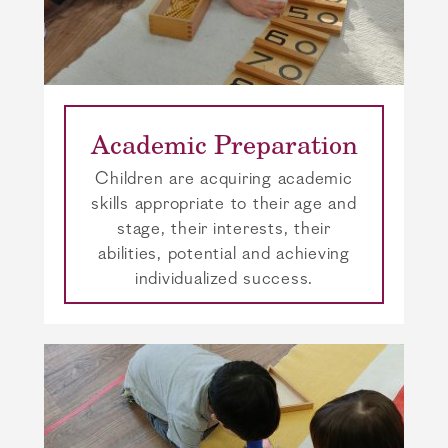
Academic Preparation
Children are acquiring academic
skills appropriate to their age and
stage, their interests, their
abilities, potential and achieving
individualized success.