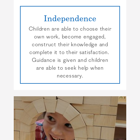
Independence
Children are able to choose their
own work, become engaged,
construct their knowledge and
complete it to their satisfaction.
Guidance is given and children
are able to seek help when
necessary.