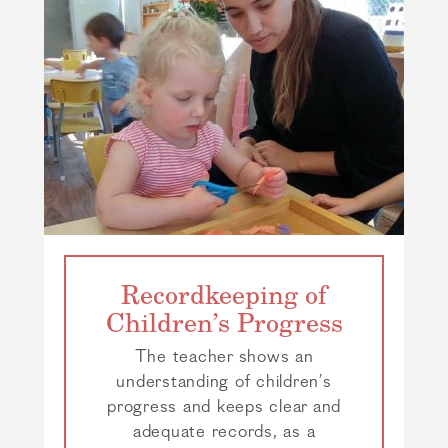
Recordkeeping of
Children’s Progress
The teacher shows an
understanding of children’s
progress and keeps clear and
adequate records, as a