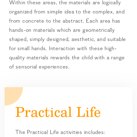
Within these areas, the materials are logically
organized from simple idea to the complex, and
from concrete to the abstract. Each area has
hands-on materials which are geometrically
shaped, simply designed, aesthetic, and suitable
for small hands. Interaction with these high-
quality materials rewards the child with a range
of sensorial experiences.
Practical Life
The Practical Life activities includes: