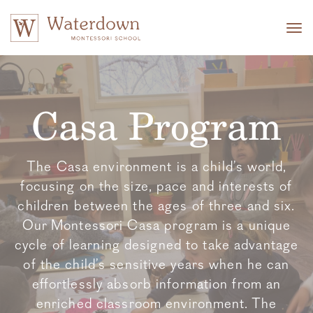
Tog
nav
Casa Program
The Casa environment is a child’s world,
focusing on the size, pace and interests of
children between the ages of three and six.
Our Montessori Casa program is a unique
cycle of learning designed to take advantage
of the child’s sensitive years when he can
effortlessly absorb information from an
enriched classroom environment. The