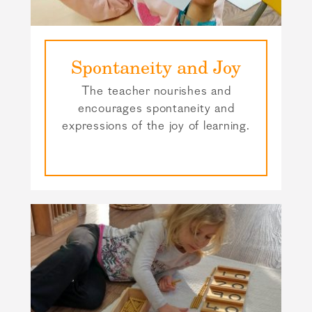
Spontaneity and Joy
The teacher nourishes and
encourages spontaneity and
expressions of the joy of learning.