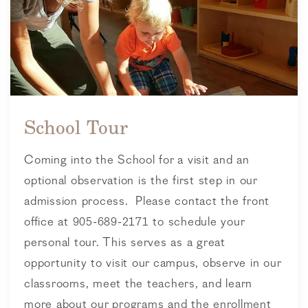
School Tour
Coming into the School for a visit and an
optional observation is the first step in our
admission process. Please contact the front
office at 905-689-2171 to schedule your
personal tour. This serves as a great
opportunity to visit our campus, observe in our
classrooms, meet the teachers, and learn
more about our programs and the enrollment