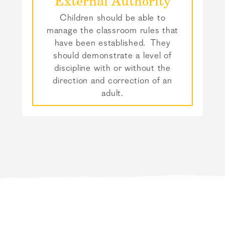
External Authority
Children should be able to
manage the classroom rules that
have been established. They
should demonstrate a level of
discipline with or without the
direction and correction of an
adult.