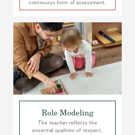
continuous form of assessment.
Role Modeling
The teacher reflects the
essential qualities of respect,