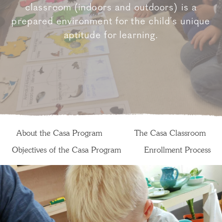
classroom (indoors and outdoors) is a
prepared environment for the child’s unique
aptitude for learning.
About the Casa Program
The Casa Classroom
Objectives of the Casa Program
Enrollment Process