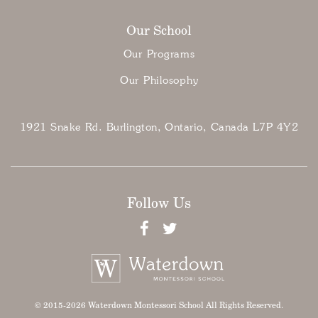
Our School
Our Programs
Our Philosophy
1921 Snake Rd. Burlington, Ontario, Canada L7P 4Y2
Follow Us
© 2015-2026 Waterdown Montessori School All Rights Reserved.