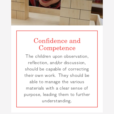
Confidence and
Competence
The children upon observation,
reflection, and/or discussion,
should be capable of correcting
their own work. They should be
able to manage the various
materials with a clear sense of
purpose, leading them to further
understanding.