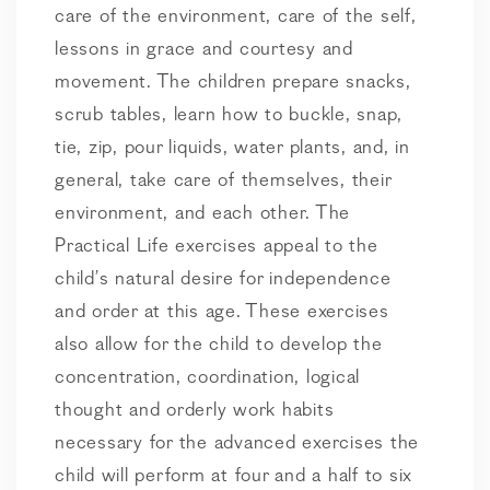
care of the environment, care of the self,
lessons in grace and courtesy and
movement. The children prepare snacks,
scrub tables, learn how to buckle, snap,
tie, zip, pour liquids, water plants, and, in
general, take care of themselves, their
environment, and each other. The
Practical Life exercises appeal to the
child’s natural desire for independence
and order at this age. These exercises
also allow for the child to develop the
concentration, coordination, logical
thought and orderly work habits
necessary for the advanced exercises the
child will perform at four and a half to six