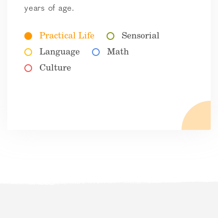
years of age.
Practical Life
Sensorial
Language
Math
Culture