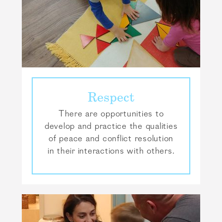
Respect
There are opportunities to
develop and practice the qualities
of peace and conflict resolution
in their interactions with others.