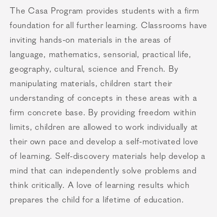
The Casa Program provides students with a firm
foundation for all further learning. Classrooms have
inviting hands-on materials in the areas of
language, mathematics, sensorial, practical life,
geography, cultural, science and French. By
manipulating materials, children start their
understanding of concepts in these areas with a
firm concrete base. By providing freedom within
limits, children are allowed to work individually at
their own pace and develop a self-motivated love
of learning. Self-discovery materials help develop a
mind that can independently solve problems and
think critically. A love of learning results which
prepares the child for a lifetime of education.