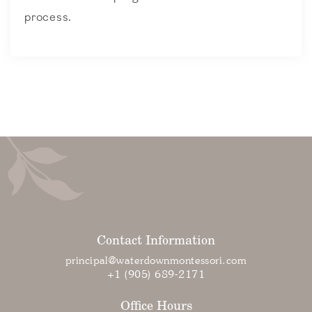
process.
Contact Information
principal@waterdownmontessori.com
+1 (905) 689-2171
Office Hours