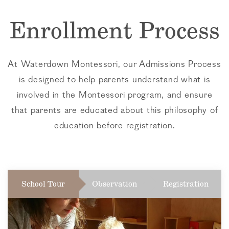
Enrollment Process
At Waterdown Montessori, our Admissions Process
is designed to help parents understand what is
involved in the Montessori program, and ensure
that parents are educated about this philosophy of
education before registration.
School Tour
Observation
Registration