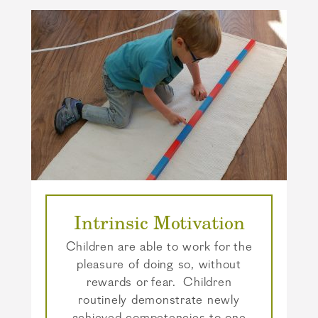
Intrinsic Motivation
Children are able to work for the
pleasure of doing so, without
rewards or fear. Children
routinely demonstrate newly