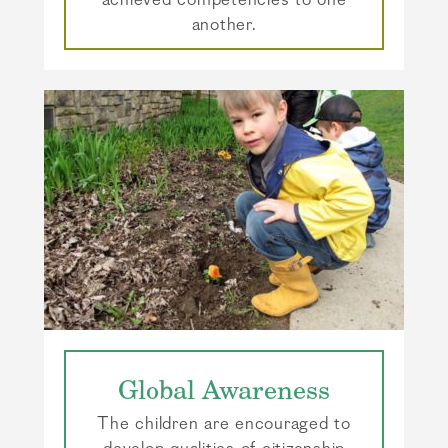
achieved competencies to one
another.
Global Awareness
The children are encouraged to