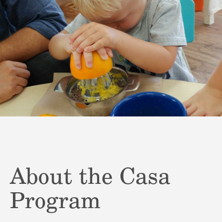
About the Casa
Program