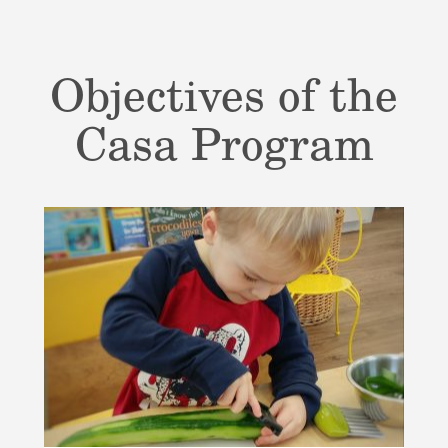
Objectives of the
Casa Program