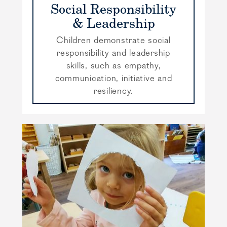
Social Responsibility
& Leadership
Children demonstrate social
responsibility and leadership
skills, such as empathy,
communication, initiative and
resiliency.