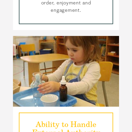
order, enjoyment and
engagement.
Ability to Handle