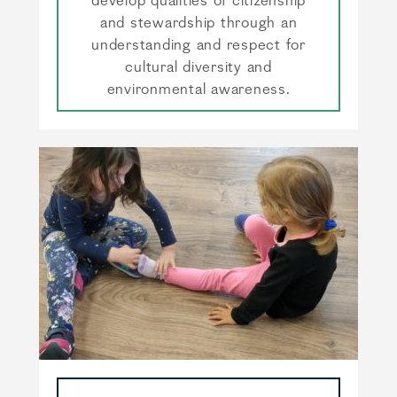
develop qualities of citizenship
and stewardship through an
understanding and respect for
cultural diversity and
environmental awareness.