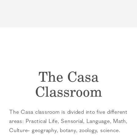
The Casa
Classroom
The Casa classroom is divided into five different
areas: Practical Life, Sensorial, Language, Math,
Culture- geography, botany, zoology, science.