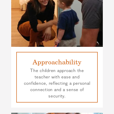
Approachability
The children approach the
teacher with ease and
confidence, reflecting a personal
connection and a sense of
security.