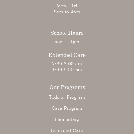
Mon – Fri
8am to 4pm
School Hours
8am – 4pm
Extended Care
7:30-8:00 am
4:00-5:00 pm
Our Programs
Toddler Program
Casa Program
Elementary
Extended Care