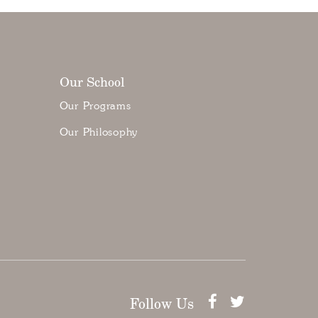
Our School
Our Programs
Our Philosophy
Follow Us