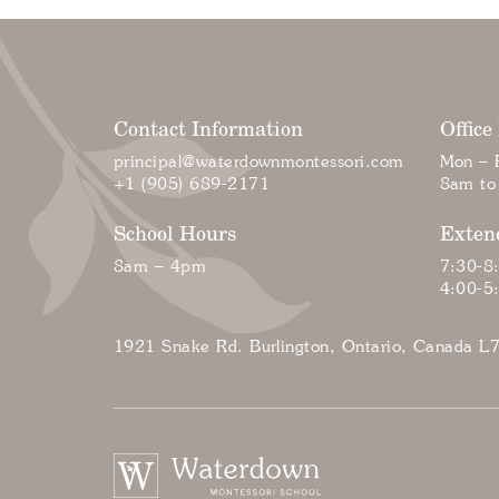
Contact Information
Office
principal@waterdownmontessori.com
Mon – F
+1 (905) 689-2171
8am to
School Hours
Exten
8am – 4pm
7:30-8
4:00-5
1921 Snake Rd. Burlington, Ontario, Canada L