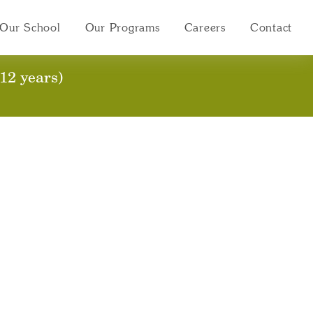
Our School
Our Programs
Careers
Contact
12 years)