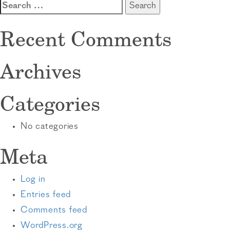
Search
for:
Recent Comments
Archives
Categories
No categories
Meta
Log in
Entries feed
Comments feed
WordPress.org