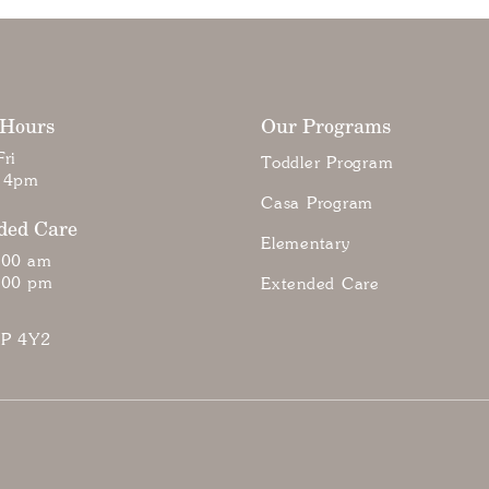
 Hours
Our Programs
ri
Toddler Program
 4pm
Casa Program
ded Care
Elementary
:00 am
:00 pm
Extended Care
7P 4Y2