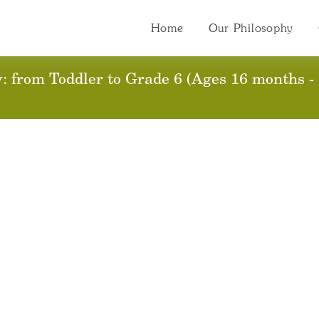
Home
Our Philosophy
 from Toddler to Grade 6 (Ages 16 months - 