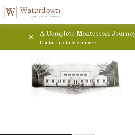
A Complete Montessori Journey:
Contact us to learn more.