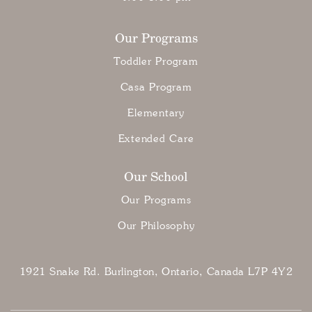
Our Programs
Toddler Program
Casa Program
Elementary
Extended Care
Our School
Our Programs
Our Philosophy
1921 Snake Rd. Burlington, Ontario, Canada L7P 4Y2