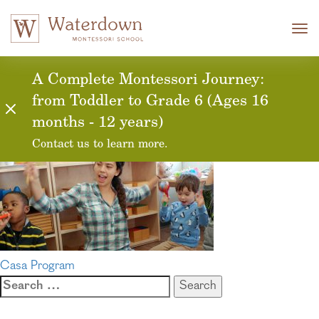
Tog
nav
approachability
A Complete Montessori Journey:
from Toddler to Grade 6 (Ages 16
months - 12 years)
Contact us to learn more.
Post
Casa Program
Search
navigation
for: