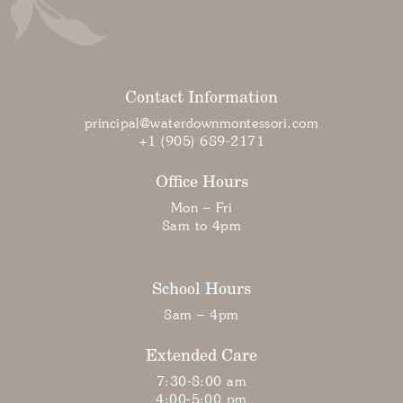
Contact Information
principal@waterdownmontessori.com
+1 (905) 689-2171
Office Hours
Mon – Fri
8am to 4pm
School Hours
8am – 4pm
Extended Care
7:30-8:00 am
4:00-5:00 pm