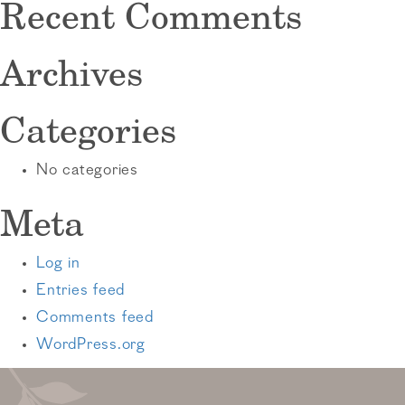
Recent Comments
Archives
Categories
No categories
Meta
Log in
Entries feed
Comments feed
WordPress.org