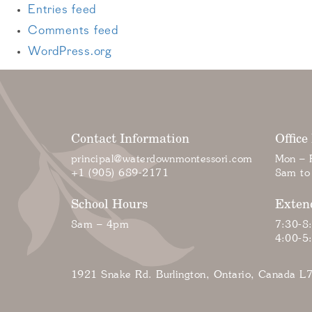
Entries feed
Comments feed
WordPress.org
Contact Information
Office
principal@waterdownmontessori.com
Mon – F
+1 (905) 689-2171
8am to
School Hours
Exten
8am – 4pm
7:30-8
4:00-5
1921 Snake Rd. Burlington, Ontario, Canada L