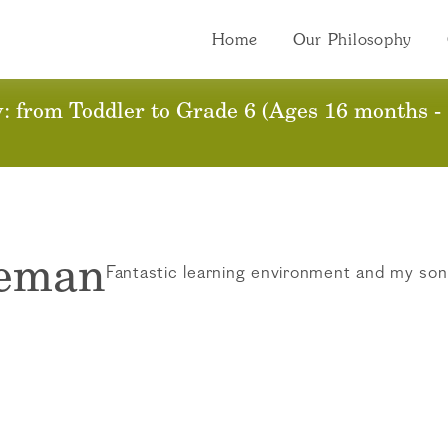
Home
Our Philosophy
 from Toddler to Grade 6 (Ages 16 months - 
leman
Fantastic learning environment and my son 