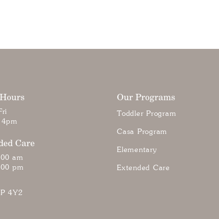
 Hours
Our Programs
ri
Toddler Program
 4pm
Casa Program
ded Care
Elementary
:00 am
:00 pm
Extended Care
7P 4Y2