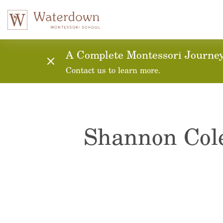
A Complete Montessori Journey:
Contact us to learn more.
Shannon Co