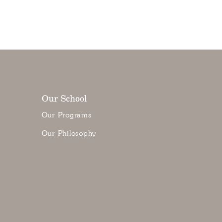
Our School
Our Programs
Our Philosophy