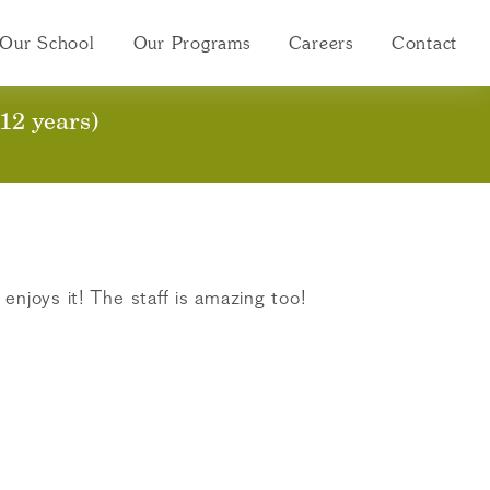
Our School
Our Programs
Careers
Contact
12 years)
enjoys it! The staff is amazing too!