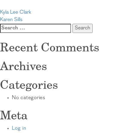
Post
Kyla Lee Clark
Karen Sills
navigation
Search
for:
Recent Comments
Archives
Categories
No categories
Meta
Log in