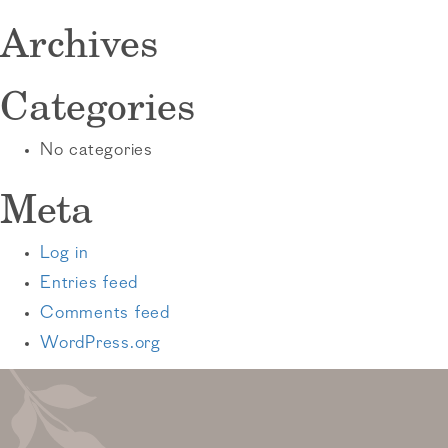
Archives
Categories
No categories
Meta
Log in
Entries feed
Comments feed
WordPress.org