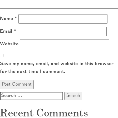
Name
*
Email
*
Website
Save my name, email, and website in this browser
for the next time I comment.
Search
for:
Recent Comments