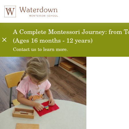
20171010_142624_H
A Complete Montessori Journey: from To
(Ages 16 months - 12 years)
Contact us to learn more.