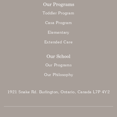
Our Programs
Toddler Program
Casa Program
Elementary
Extended Care
Our School
Our Programs
Our Philosophy
1921 Snake Rd. Burlington, Ontario, Canada L7P 4Y2