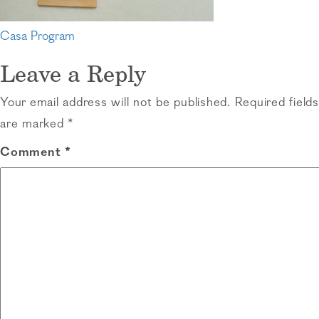
Post
Casa Program
navigation
Leave a Reply
Your email address will not be published.
Required fields
are marked
*
Comment
*