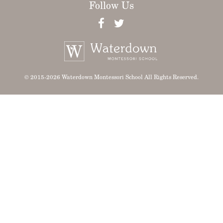
Follow Us
© 2015-2026 Waterdown Montessori School All Rights Reserved.