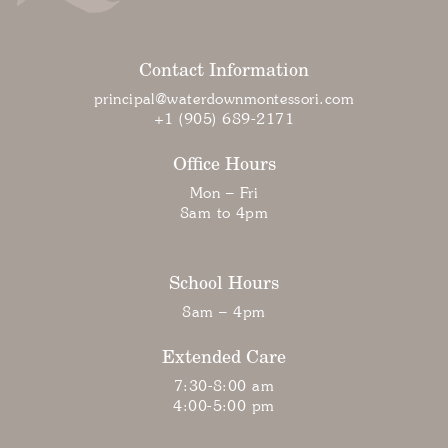
Contact Information
principal@waterdownmontessori.com
+1 (905) 689-2171
Office Hours
Mon – Fri
8am to 4pm
School Hours
8am – 4pm
Extended Care
7:30-8:00 am
4:00-5:00 pm