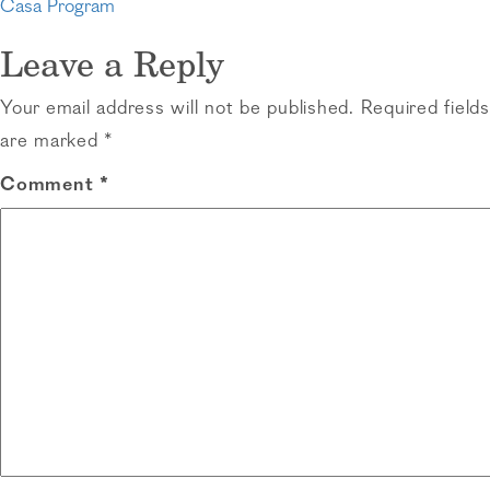
Post
Casa Program
navigation
Leave a Reply
Your email address will not be published.
Required fields
are marked
*
Comment
*