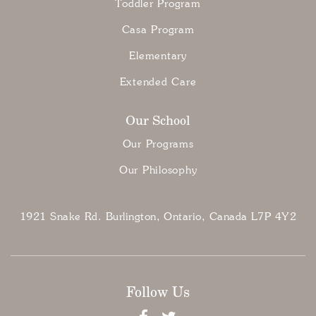
Toddler Program
Casa Program
Elementary
Extended Care
Our School
Our Programs
Our Philosophy
1921 Snake Rd. Burlington, Ontario, Canada L7P 4Y2
Follow Us