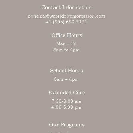
Contact Information
principal@waterdownmontessori.com
+1 (905) 689-2171
Office Hours
Mon – Fri
8am to 4pm
School Hours
8am – 4pm
Extended Care
7:30-8:00 am
4:00-5:00 pm
Our Programs