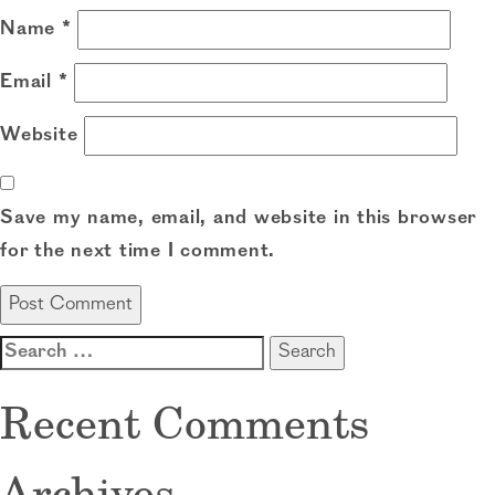
Name
*
Email
*
Website
Save my name, email, and website in this browser
for the next time I comment.
Search
for:
Recent Comments
Archives