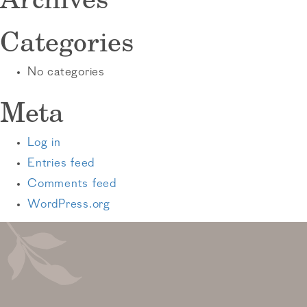
Categories
No categories
Meta
Log in
Entries feed
Comments feed
WordPress.org