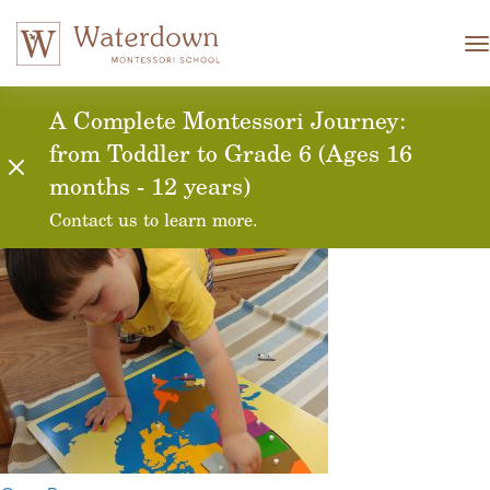
T
n
global-awareness-
A Complete Montessori Journey:
from Toddler to Grade 6 (Ages 16
casa
months - 12 years)
Contact us to learn more.