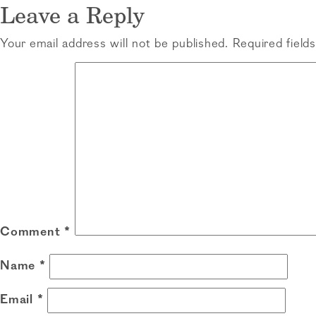
navigation
Leave a Reply
Your email address will not be published.
Required field
Comment
*
Name
*
Email
*