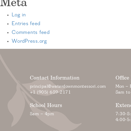
Meta
Log in
Entries feed
Comments feed
WordPress.org
Contact Information
Office
principal@waterdownmontessori.com
Mon – F
+1 (905) 689-2171
8am to
School Hours
Exten
8am – 4pm
7:30-8
4:00-5