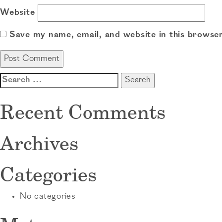
Website
Save my name, email, and website in this browser
Search
for:
Recent Comments
Archives
Categories
No categories