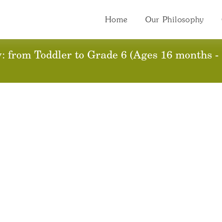
Home
Our Philosophy
 from Toddler to Grade 6 (Ages 16 months - 