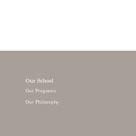
Our School
Our Programs
Our Philosophy