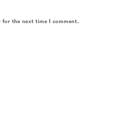
 for the next time I comment.