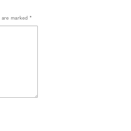
s are marked
*