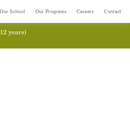
Our School
Our Programs
Careers
Contact
12 years)