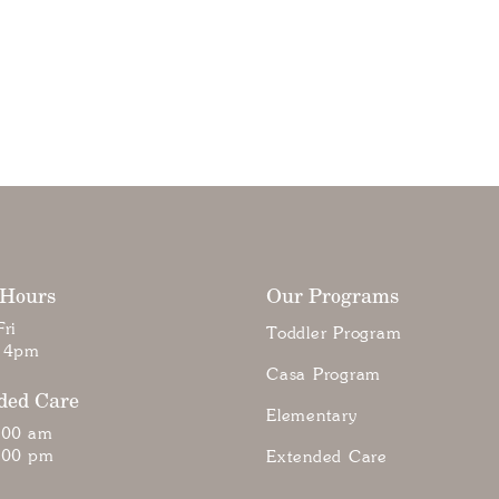
 Hours
Our Programs
ri
Toddler Program
 4pm
Casa Program
ded Care
Elementary
:00 am
:00 pm
Extended Care