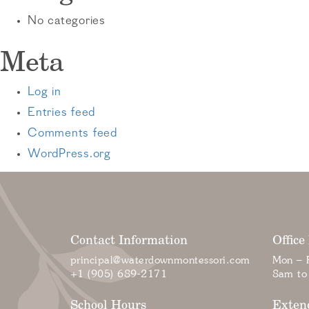
No categories
Meta
Log in
Entries feed
Comments feed
WordPress.org
Contact Information
Office
principal@waterdownmontessori.com
Mon – F
+1 (905) 689-2171
8am to
School Hours
Exten