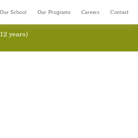
Our School
Our Programs
Careers
Contact
stration Package
12 years)