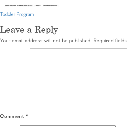
Post
Toddler Program
navigation
Leave a Reply
Your email address will not be published.
Required field
Comment
*