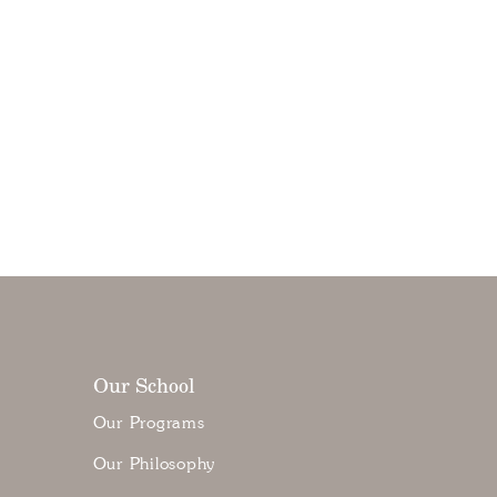
Our School
Our Programs
Our Philosophy