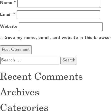
Name
*
Email
*
Website
Save my name, email, and website in this browser
Search
for:
Recent Comments
Archives
Categories