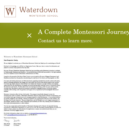
Application for Admi
A Complete Montessori Journey:
Contact us to learn more.