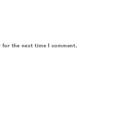
 for the next time I comment.