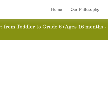
Home
Our Philosophy
ssion 2017-2018 Regi
 from Toddler to Grade 6 (Ages 16 months - 