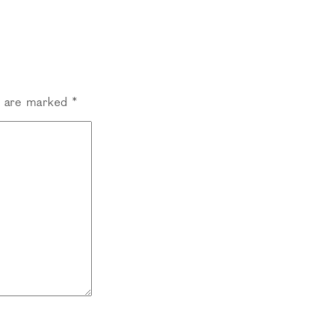
s are marked
*