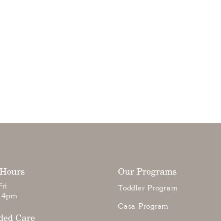
 Hours
Our Programs
ri
Toddler Program
 4pm
Casa Program
ded Care